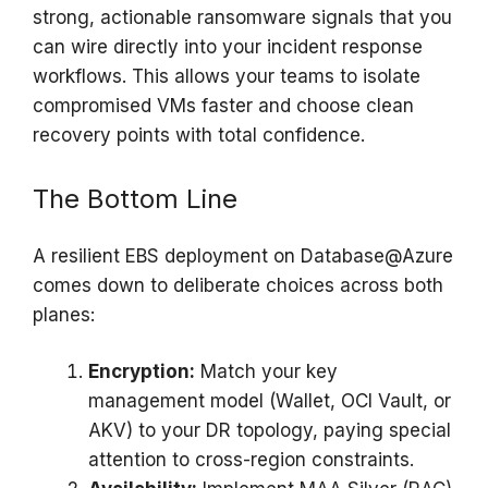
strong, actionable ransomware signals that you
can wire directly into your incident response
workflows. This allows your teams to isolate
compromised VMs faster and choose clean
recovery points with total confidence.
The Bottom Line
A resilient EBS deployment on Database@Azure
comes down to deliberate choices across both
planes:
Encryption:
Match your key
management model (Wallet, OCI Vault, or
AKV) to your DR topology, paying special
attention to cross-region constraints.