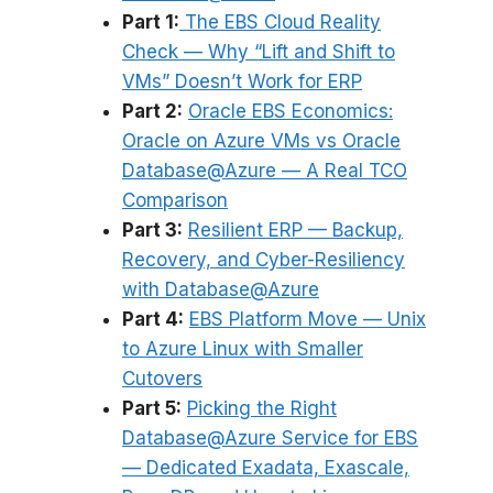
Part 1:
The EBS Cloud Reality
Check — Why “Lift and Shift to
VMs” Doesn’t Work for ERP
Part 2:
Oracle EBS Economics:
Oracle on Azure VMs vs Oracle
Database@Azure — A Real TCO
Comparison
Part 3:
Resilient ERP — Backup,
Recovery, and Cyber-Resiliency
with Database@Azure
Part 4:
EBS Platform Move — Unix
to Azure Linux with Smaller
Cutovers
Part 5:
Picking the Right
Database@Azure Service for EBS
— Dedicated Exadata, Exascale,