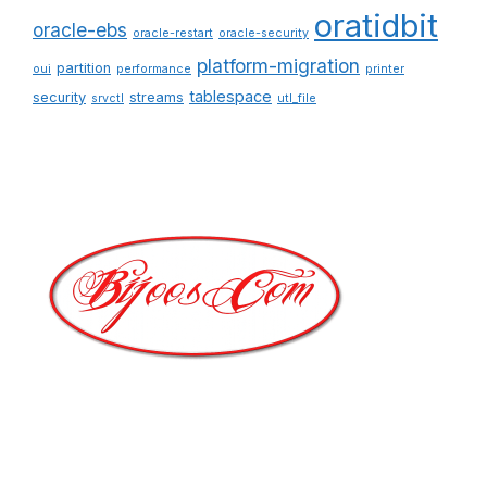
oratidbit
oracle-ebs
oracle-restart
oracle-security
platform-migration
partition
oui
performance
printer
tablespace
security
streams
srvctl
utl_file