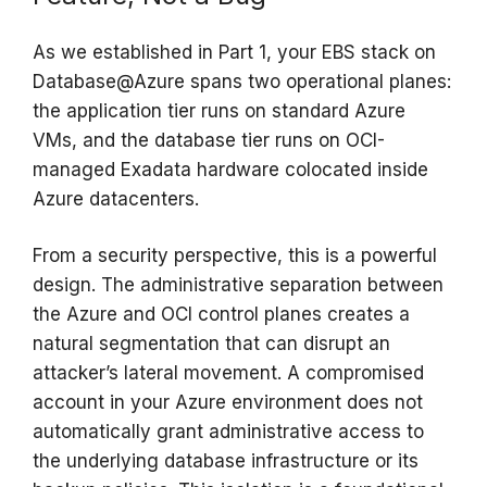
As we established in Part 1, your EBS stack on
Database@Azure spans two operational planes:
the application tier runs on standard Azure
VMs, and the database tier runs on OCI-
managed Exadata hardware colocated inside
Azure datacenters.
From a security perspective, this is a powerful
design. The administrative separation between
the Azure and OCI control planes creates a
natural segmentation that can disrupt an
attacker’s lateral movement. A compromised
account in your Azure environment does not
automatically grant administrative access to
the underlying database infrastructure or its