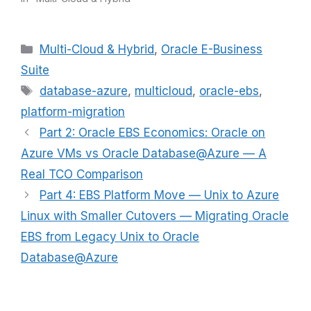
Categories
Multi-Cloud & Hybrid
,
Oracle E-Business
Suite
Tags
database-azure
,
multicloud
,
oracle-ebs
,
platform-migration
Part 2: Oracle EBS Economics: Oracle on
Azure VMs vs Oracle Database@Azure — A
Real TCO Comparison
Part 4: EBS Platform Move — Unix to Azure
Linux with Smaller Cutovers — Migrating Oracle
EBS from Legacy Unix to Oracle
Database@Azure