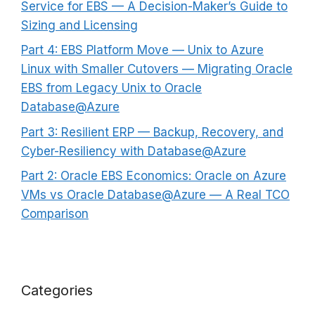
Service for EBS — A Decision-Maker’s Guide to
Sizing and Licensing
Part 4: EBS Platform Move — Unix to Azure
Linux with Smaller Cutovers — Migrating Oracle
EBS from Legacy Unix to Oracle
Database@Azure
Part 3: Resilient ERP — Backup, Recovery, and
Cyber-Resiliency with Database@Azure
Part 2: Oracle EBS Economics: Oracle on Azure
VMs vs Oracle Database@Azure — A Real TCO
Comparison
Categories