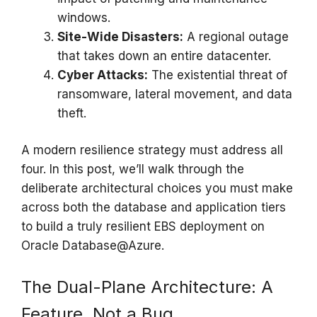
windows.
Site-Wide Disasters:
A regional outage
that takes down an entire datacenter.
Cyber Attacks:
The existential threat of
ransomware, lateral movement, and data
theft.
A modern resilience strategy must address all
four. In this post, we’ll walk through the
deliberate architectural choices you must make
across both the database and application tiers
to build a truly resilient EBS deployment on
Oracle Database@Azure.
The Dual-Plane Architecture: A
Feature, Not a Bug