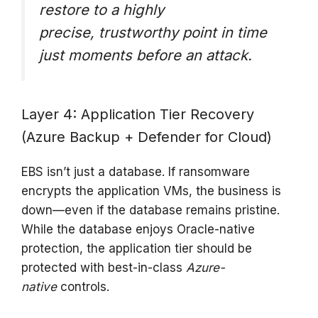
restore to a highly
precise,
trustworthy
point in time
just moments before an attack.
Layer 4: Application Tier Recovery
(Azure Backup + Defender for Cloud)
EBS isn’t just a database. If ransomware
encrypts the application VMs, the business is
down—even if the database remains pristine.
While the database enjoys Oracle-native
protection, the application tier should be
protected with best-in-class
Azure-
native
controls.