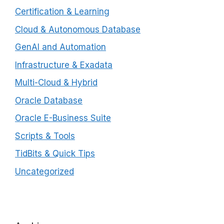
Certification & Learning
Cloud & Autonomous Database
GenAI and Automation
Infrastructure & Exadata
Multi-Cloud & Hybrid
Oracle Database
Oracle E-Business Suite
Scripts & Tools
TidBits & Quick Tips
Uncategorized