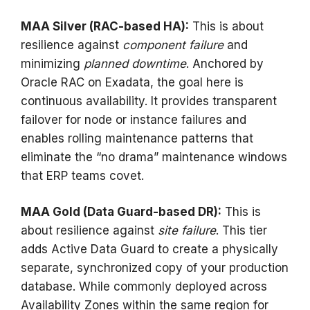
MAA Silver (RAC-based HA):
This is about
resilience against
component failure
and
minimizing
planned downtime
. Anchored by
Oracle RAC on Exadata, the goal here is
continuous availability. It provides transparent
failover for node or instance failures and
enables rolling maintenance patterns that
eliminate the “no drama” maintenance windows
that ERP teams covet.
MAA Gold (Data Guard-based DR):
This is
about resilience against
site failure
. This tier
adds Active Data Guard to create a physically
separate, synchronized copy of your production
database. While commonly deployed across
Availability Zones within the same region for