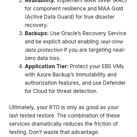
Availability:
Implement MAA Silver (RAC)
for component resilience and MAA Gold
(Active Data Guard) for true disaster
recovery.
Backups:
Use Oracle’s Recovery Service
and be explicit about enabling
real-time
data protection
if you are targeting near-
zero data loss.
Application Tier:
Protect your EBS VMs
with Azure Backup’s immutability and
authorization features, and use Defender
for Cloud for threat detection.
Ultimately, your RTO is only as good as your
last tested restore. The combination of these
services dramatically reduces the friction of
testing. Don’t waste that advantage.