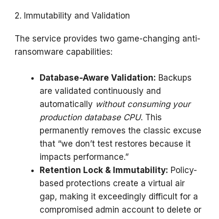
2. Immutability and Validation
The service provides two game-changing anti-
ransomware capabilities:
Database-Aware Validation:
Backups
are validated continuously and
automatically
without consuming your
production database CPU
. This
permanently removes the classic excuse
that “we don’t test restores because it
impacts performance.”
Retention Lock & Immutability:
Policy-
based protections create a virtual air
gap, making it exceedingly difficult for a
compromised admin account to delete or