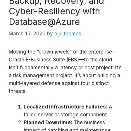
Backup, Recovery, and
Cyber-Resiliency with
Database@Azure
March 15, 2026
by
biju.thomas
Moving the “crown jewels” of the enterprise—
Oracle E-Business Suite (EBS)—to the cloud
isn’t fundamentally a latency or cost project. It’s
a risk management project. It’s about building a
multi-layered defense against four distinct
threats:
Localized Infrastructure Failures:
A
failed server or storage component.
Planned Downtime:
The business
impact of patching and maintenance