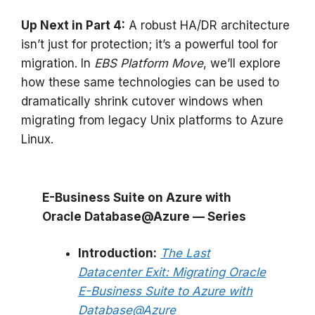
Up Next in Part 4:
A robust HA/DR architecture
isn’t just for protection; it’s a powerful tool for
migration. In
EBS Platform Move
, we’ll explore
how these same technologies can be used to
dramatically shrink cutover windows when
migrating from legacy Unix platforms to Azure
Linux.
E-Business Suite on Azure with
Oracle Database@Azure — Series
Introduction:
The Last
Datacenter Exit: Migrating Oracle
E-Business Suite to Azure with
Database@Azure