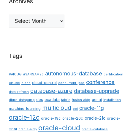
Archives
Archives
Tags
autonomous-database
#AIOUG
#SANGAM26
certification
conference
cloud-control
claude
clone
concurrent-jobs
database-azure
database-upgrade
data-refresh
ebs
exadata
genai
dbms_datapump
fabric
fusion-aidp
installation
multicloud
oracle-11g
machine-learning
oci
oracle-12c
oracle-21c
oracle-19c
oracle-20c
oracle-
oracle-cloud
26ai
oracle-aidp
oracle-database