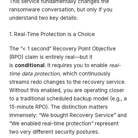
This service fundamentally changes the
ransomware conversation, but only if you
understand two key details:
1. Real-Time Protection is a Choice
The “< 1 second” Recovery Point Objective
(RPO) claim is entirely real—but it
is
conditional
. It requires you to enable
real-
time data protection
, which continuously
streams redo changes to the recovery service.
Without this enabled, you are operating closer
to a traditional scheduled backup model (e.g., a
15-minute RPO). The distinction matters
immensely: “We bought Recovery Service” and
“We enabled real-time protection” represent
two very different security postures.