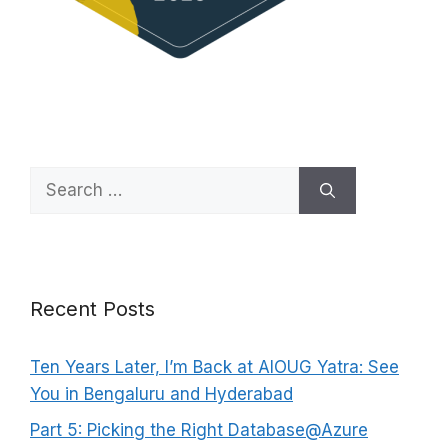
Search
for:
Recent Posts
Ten Years Later, I’m Back at AIOUG Yatra: See
You in Bengaluru and Hyderabad
Part 5: Picking the Right Database@Azure