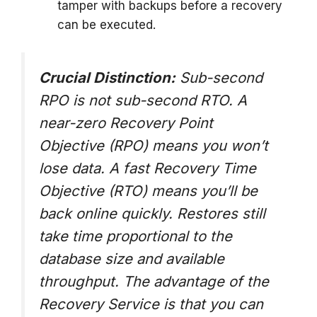
tamper with backups before a recovery
can be executed.
Crucial Distinction:
Sub-second
RPO is not sub-second RTO. A
near-zero Recovery Point
Objective (RPO) means you won’t
lose data. A fast Recovery Time
Objective (RTO) means you’ll be
back online quickly. Restores still
take time proportional to the
database size and available
throughput. The advantage of the
Recovery Service is that you can