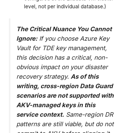
level, not per individual database.)
The Critical Nuance You Cannot
Ignore:
If you choose Azure Key
Vault for TDE key management,
this decision has a critical, non-
obvious impact on your disaster
recovery strategy.
As of this
writing, cross-region Data Guard
scenarios are not supported with
AKV-managed keys in this
service context.
Same-region DR
patterns are still viable, but do not