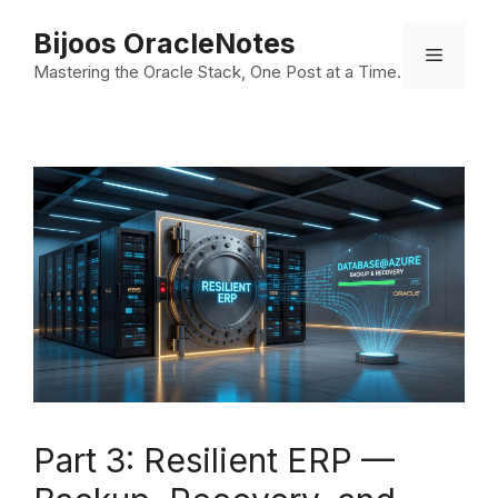
Skip
Bijoos OracleNotes
to
Menu
Mastering the Oracle Stack, One Post at a Time.
content
Part 3: Resilient ERP —