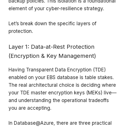
backup policies. This isolation is a foundational
element of your cyber-resilience strategy.
Let’s break down the specific layers of
protection.
Layer 1: Data-at-Rest Protection
(Encryption & Key Management)
Having Transparent Data Encryption (TDE)
enabled on your EBS database is table stakes.
The real architectural choice is deciding where
your TDE master encryption keys (MEKs) live—
and understanding the operational tradeoffs
you are accepting.
In Database@Azure, there are three practical