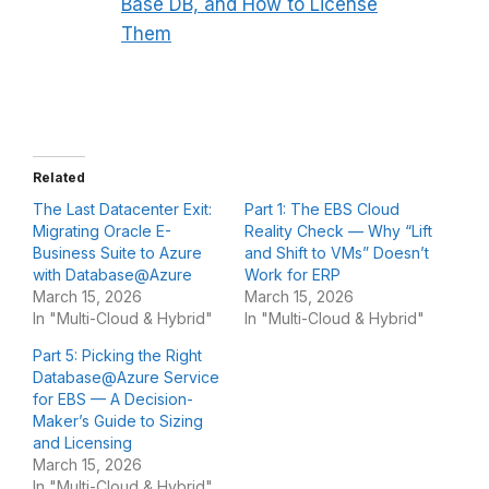
Base DB, and How to License
Them
Related
The Last Datacenter Exit:
Part 1: The EBS Cloud
Migrating Oracle E-
Reality Check — Why “Lift
Business Suite to Azure
and Shift to VMs” Doesn’t
with Database@Azure
Work for ERP
March 15, 2026
March 15, 2026
In "Multi-Cloud & Hybrid"
In "Multi-Cloud & Hybrid"
Part 5: Picking the Right
Database@Azure Service
for EBS — A Decision-
Maker’s Guide to Sizing
and Licensing
March 15, 2026
In "Multi-Cloud & Hybrid"