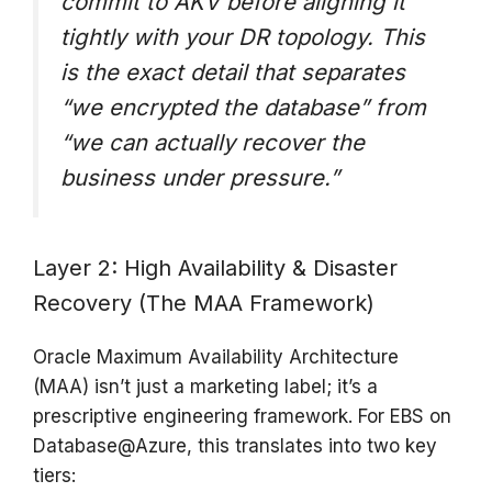
commit to AKV before aligning it
tightly with your DR topology. This
is the exact detail that separates
“we encrypted the database” from
“we can actually recover the
business under pressure.”
Layer 2: High Availability & Disaster
Recovery (The MAA Framework)
Oracle Maximum Availability Architecture
(MAA) isn’t just a marketing label; it’s a
prescriptive engineering framework. For EBS on
Database@Azure, this translates into two key
tiers: