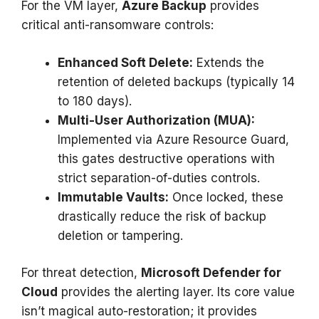
For the VM layer,
Azure Backup
provides
critical anti-ransomware controls:
Enhanced Soft Delete:
Extends the
retention of deleted backups (typically 14
to 180 days).
Multi-User Authorization (MUA):
Implemented via Azure Resource Guard,
this gates destructive operations with
strict separation-of-duties controls.
Immutable Vaults:
Once locked, these
drastically reduce the risk of backup
deletion or tampering.
For threat detection,
Microsoft Defender for
Cloud
provides the alerting layer. Its core value
isn’t magical auto-restoration; it provides