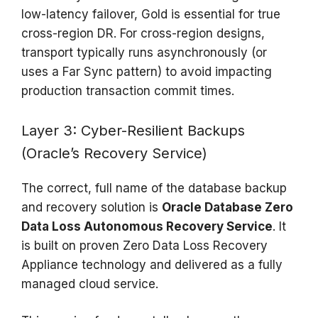
low-latency failover, Gold is essential for true
cross-region DR. For cross-region designs,
transport typically runs asynchronously (or
uses a Far Sync pattern) to avoid impacting
production transaction commit times.
Layer 3: Cyber-Resilient Backups
(Oracle’s Recovery Service)
The correct, full name of the database backup
and recovery solution is
Oracle Database Zero
Data Loss Autonomous Recovery Service
. It
is built on proven Zero Data Loss Recovery
Appliance technology and delivered as a fully
managed cloud service.