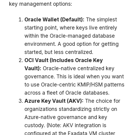
key management options:
Oracle Wallet (Default):
The simplest
starting point, where keys live entirely
within the Oracle-managed database
environment. A good option for getting
started, but less centralized.
OCI Vault (Includes Oracle Key
Vault):
Oracle-native centralized key
governance. This is ideal when you want
to use Oracle-centric KMIP/HSM patterns
across a fleet of Oracle databases.
Azure Key Vault (AKV):
The choice for
organizations standardizing strictly on
Azure-native governance and key
custody. (Note: AKV integration is
configured at the Exadata VM cluster