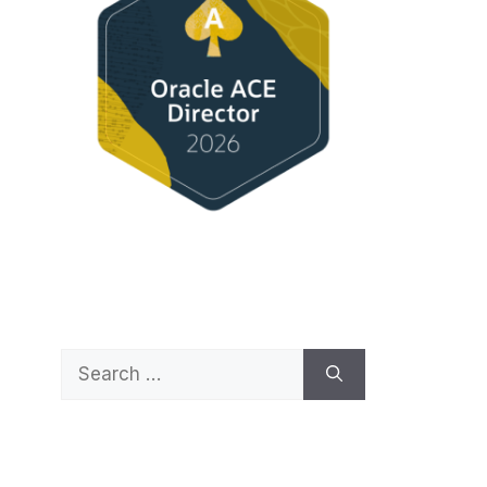
Search
for: