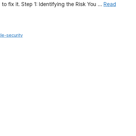
 fix it. Step 1: Identifying the Risk You …
Read
le-security