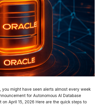
, you might have seen alerts almost every week
Announcement for Autonomous AI Database
t on April 15, 2026 Here are the quick steps to