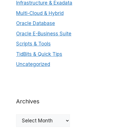
Infrastructure & Exadata
Multi-Cloud & Hybrid
Oracle Database
Oracle E-Business Suite
Scripts & Tools
TidBits & Quick Tips
Uncategorized
Archives
Archives