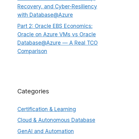
Recovery, and Cyber-Resiliency
with Database@Azure
Part 2: Oracle EBS Economics:
Oracle on Azure VMs vs Oracle
Database@Azure — A Real TCO
Comparison
Categories
Certification & Learning
Cloud & Autonomous Database
GenAI and Automation