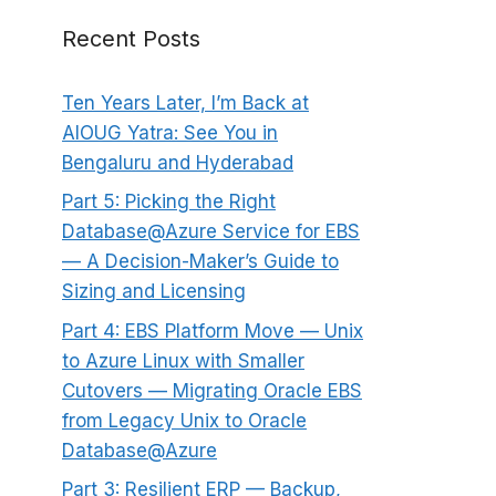
Recent Posts
Ten Years Later, I’m Back at
AIOUG Yatra: See You in
Bengaluru and Hyderabad
Part 5: Picking the Right
Database@Azure Service for EBS
— A Decision-Maker’s Guide to
Sizing and Licensing
Part 4: EBS Platform Move — Unix
to Azure Linux with Smaller
Cutovers — Migrating Oracle EBS
from Legacy Unix to Oracle
Database@Azure
Part 3: Resilient ERP — Backup,