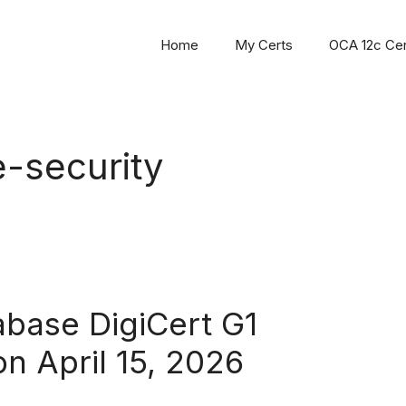
Home
My Certs
OCA 12c Cert
e-security
base DigiCert G1
on April 15, 2026