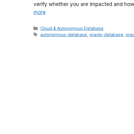
verify whether you are impacted and how to
more
Categories
Cloud & Autonomous Database
Tags
autonomous-database
,
oracle-database
,
orac