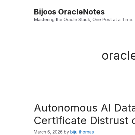
Skip
Bijoos OracleNotes
to
Mastering the Oracle Stack, One Post at a Time.
content
oracl
Autonomous AI Data
Certificate Distrust 
March 6, 2026
by
biju.thomas