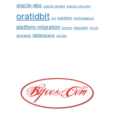
oracle-ebs
oracle-restart
oracle-security
oratidbit
partition
oui
performance
platform-migration
security
printer
srvctl
tablespace
streams
utl_file