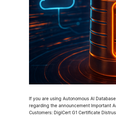
If you are using Autonomous AI Database
regarding the announcement Important 
Customers: DigiCert G1 Certificate Distrus