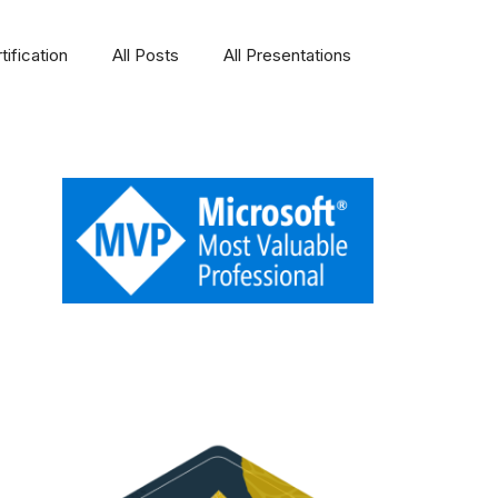
ification
All Posts
All Presentations