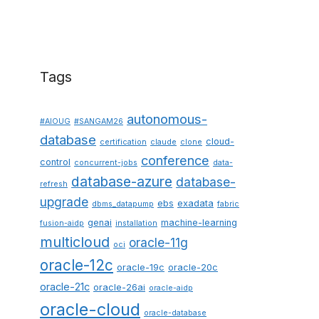
Tags
autonomous-
#AIOUG
#SANGAM26
database
cloud-
certification
claude
clone
conference
control
concurrent-jobs
data-
database-azure
database-
refresh
upgrade
ebs
exadata
dbms_datapump
fabric
genai
machine-learning
fusion-aidp
installation
multicloud
oracle-11g
oci
oracle-12c
oracle-19c
oracle-20c
oracle-21c
oracle-26ai
oracle-aidp
oracle-cloud
oracle-database