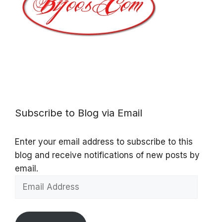
Subscribe to Blog via Email
Enter your email address to subscribe to this
blog and receive notifications of new posts by
email.
Email
Address