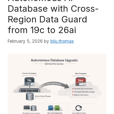
Database with Cross-
Region Data Guard
from 19c to 26ai
February 5, 2026
by
biju.thomas