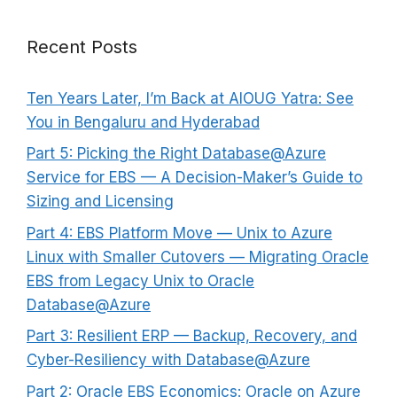
Recent Posts
Ten Years Later, I’m Back at AIOUG Yatra: See
You in Bengaluru and Hyderabad
Part 5: Picking the Right Database@Azure
Service for EBS — A Decision-Maker’s Guide to
Sizing and Licensing
Part 4: EBS Platform Move — Unix to Azure
Linux with Smaller Cutovers — Migrating Oracle
EBS from Legacy Unix to Oracle
Database@Azure
Part 3: Resilient ERP — Backup, Recovery, and
Cyber-Resiliency with Database@Azure
Part 2: Oracle EBS Economics: Oracle on Azure