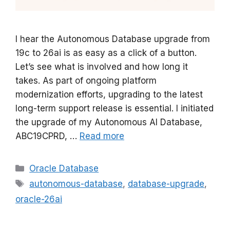
I hear the Autonomous Database upgrade from
19c to 26ai is as easy as a click of a button.
Let’s see what is involved and how long it
takes. As part of ongoing platform
modernization efforts, upgrading to the latest
long-term support release is essential. I initiated
the upgrade of my Autonomous AI Database,
ABC19CPRD, …
Read more
Categories
Oracle Database
Tags
autonomous-database
,
database-upgrade
,
oracle-26ai