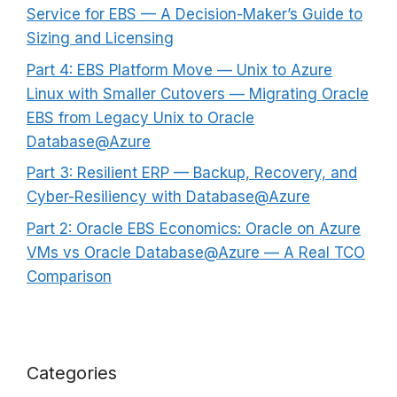
Service for EBS — A Decision-Maker’s Guide to
Sizing and Licensing
Part 4: EBS Platform Move — Unix to Azure
Linux with Smaller Cutovers — Migrating Oracle
EBS from Legacy Unix to Oracle
Database@Azure
Part 3: Resilient ERP — Backup, Recovery, and
Cyber-Resiliency with Database@Azure
Part 2: Oracle EBS Economics: Oracle on Azure
VMs vs Oracle Database@Azure — A Real TCO
Comparison
Categories