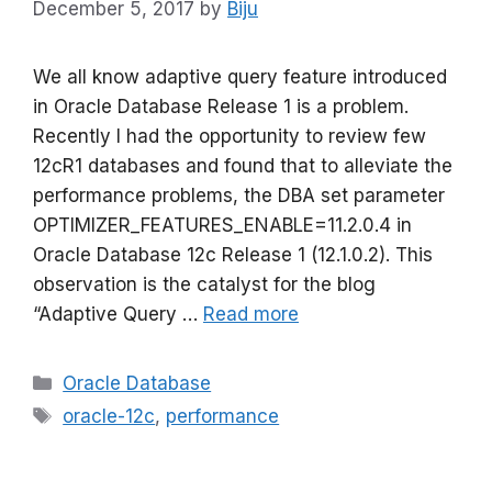
December 5, 2017
by
Biju
We all know adaptive query feature introduced
in Oracle Database Release 1 is a problem.
Recently I had the opportunity to review few
12cR1 databases and found that to alleviate the
performance problems, the DBA set parameter
OPTIMIZER_FEATURES_ENABLE=11.2.0.4 in
Oracle Database 12c Release 1 (12.1.0.2). This
observation is the catalyst for the blog
“Adaptive Query …
Read more
Categories
Oracle Database
Tags
oracle-12c
,
performance