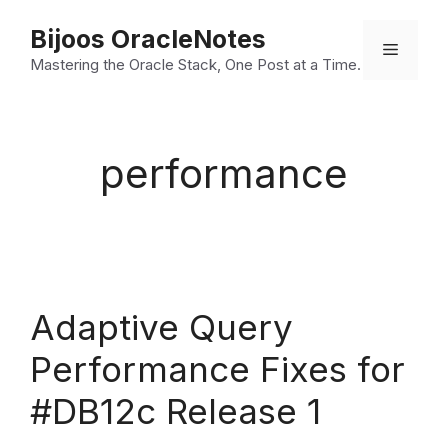
Skip
Bijoos OracleNotes
to
Menu
Mastering the Oracle Stack, One Post at a Time.
content
performance
Adaptive Query
Performance Fixes for
#DB12c Release 1