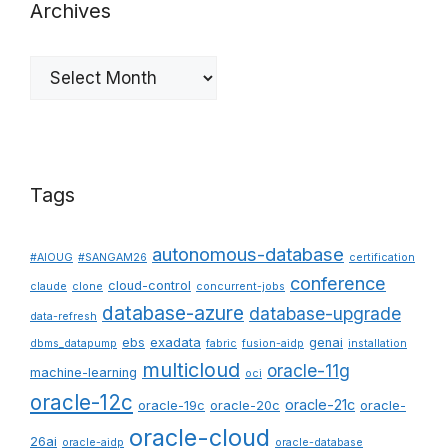
Archives
Archives
Tags
autonomous-database
#AIOUG
#SANGAM26
certification
conference
cloud-control
claude
clone
concurrent-jobs
database-azure
database-upgrade
data-refresh
ebs
exadata
genai
dbms_datapump
fabric
fusion-aidp
installation
multicloud
oracle-11g
machine-learning
oci
oracle-12c
oracle-21c
oracle-19c
oracle-20c
oracle-
oracle-cloud
26ai
oracle-aidp
oracle-database