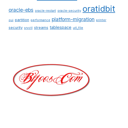
oratidbit
oracle-ebs
oracle-restart
oracle-security
platform-migration
partition
oui
performance
printer
tablespace
security
streams
srvctl
utl_file