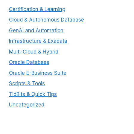
Certification & Learning
Cloud & Autonomous Database
GenAI and Automation
Infrastructure & Exadata
Multi-Cloud & Hybrid
Oracle Database
Oracle E-Business Suite
Scripts & Tools
TidBits & Quick Tips
Uncategorized