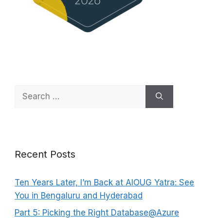
Search
for:
Recent Posts
Ten Years Later, I’m Back at AIOUG Yatra: See
You in Bengaluru and Hyderabad
Part 5: Picking the Right Database@Azure