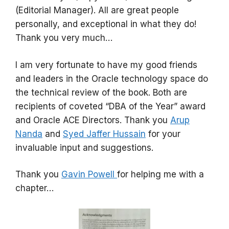
(Editorial Manager). All are great people
personally, and exceptional in what they do!
Thank you very much…
I am very fortunate to have my good friends
and leaders in the Oracle technology space do
the technical review of the book. Both are
recipients of coveted “DBA of the Year” award
and Oracle ACE Directors. Thank you
Arup
Nanda
and
Syed Jaffer Hussain
for your
invaluable input and suggestions.
Thank you
Gavin Powell
for helping me with a
chapter…