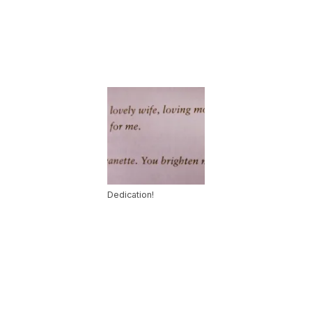
Dedication!