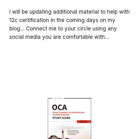
I will be updating additional material to help with
12c certification in the coming days on my
blog… Connect me to your circle using any
social media you are comfortable with…