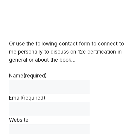
Or use the following contact form to connect to
me personally to discuss on 12c certification in
general or about the book…
Name
(required)
Email
(required)
Website