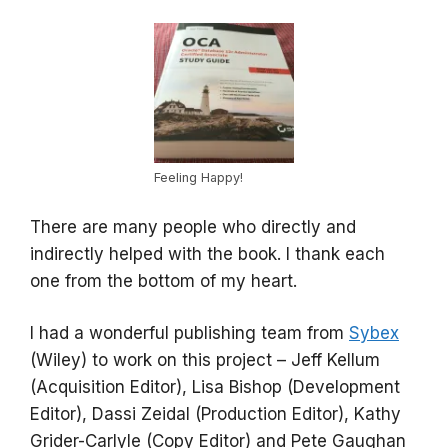
Feeling Happy!
There are many people who directly and
indirectly helped with the book. I thank each
one from the bottom of my heart.
I had a wonderful publishing team from
Sybex
(Wiley) to work on this project – Jeff Kellum
(Acquisition Editor), Lisa Bishop (Development
Editor), Dassi Zeidal (Production Editor), Kathy
Grider-Carlyle (Copy Editor) and Pete Gaughan