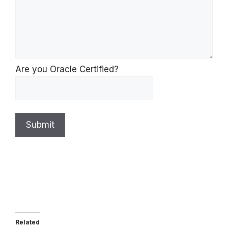
Are you Oracle Certified?
Submit
Related