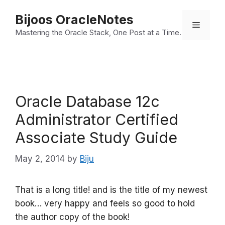
Skip
Bijoos OracleNotes
to
Menu
Mastering the Oracle Stack, One Post at a Time.
content
Oracle Database 12c
Administrator Certified
Associate Study Guide
May 2, 2014
by
Biju
That is a long title! and is the title of my newest
book… very happy and feels so good to hold
the author copy of the book!