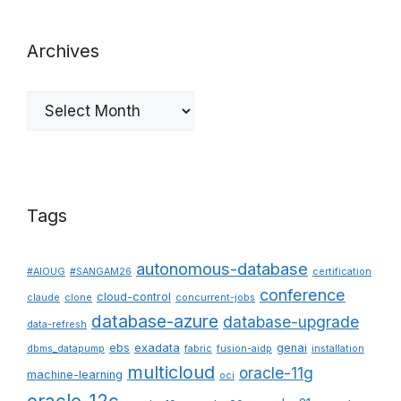
Archives
Archives
Tags
autonomous-database
#AIOUG
#SANGAM26
certification
conference
cloud-control
claude
clone
concurrent-jobs
database-azure
database-upgrade
data-refresh
ebs
exadata
genai
dbms_datapump
fabric
fusion-aidp
installation
multicloud
oracle-11g
machine-learning
oci