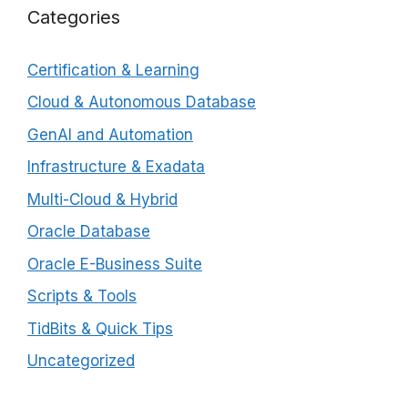
Categories
Certification & Learning
Cloud & Autonomous Database
GenAI and Automation
Infrastructure & Exadata
Multi-Cloud & Hybrid
Oracle Database
Oracle E-Business Suite
Scripts & Tools
TidBits & Quick Tips
Uncategorized