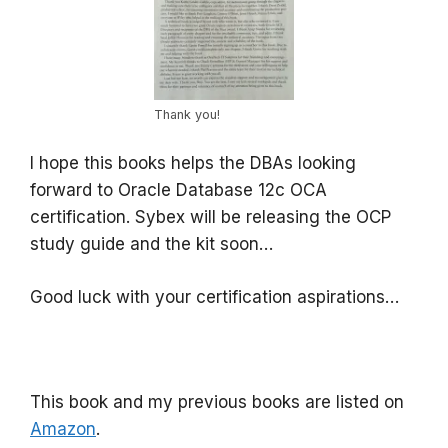
Thank you!
I hope this books helps the DBAs looking
forward to Oracle Database 12c OCA
certification. Sybex will be releasing the OCP
study guide and the kit soon…
Good luck with your certification aspirations…
This book and my previous books are listed on
Amazon
.