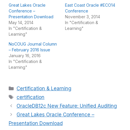
Great Lakes Oracle
East Coast Oracle #ECO14
Conference –
Conference
Presentation Download
November 3, 2014
May 14, 2014
In "Certification &
In "Certification &
Learning"
Learning"
NoCOUG Journal Column
– February 2016 Issue
January 16, 2016
In "Certification &
Learning"
Categories
Certification & Learning
Tags
certification
OracleDB12c New Feature: Unified Auditing
Great Lakes Oracle Conference –
Presentation Download