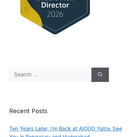
Search
for:
Recent Posts
Ten Years Later, I’m Back at AIOUG Yatra: See
You in Bengaluru and Hyderabad