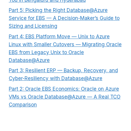
Part 5: Picking the Right Database@Azure
Service for EBS — A Decision-Maker’s Guide to
Sizing and Licensing
Part 4: EBS Platform Move — Unix to Azure
Linux with Smaller Cutovers — Migrating Oracle
EBS from Legacy Unix to Oracle
Database@Azure
Part 3: Resilient ERP — Backup, Recovery, and
Cyber-Resiliency with Database@Azure
Part 2: Oracle EBS Economics: Oracle on Azure
VMs vs Oracle Database@Azure — A Real TCO
Comparison