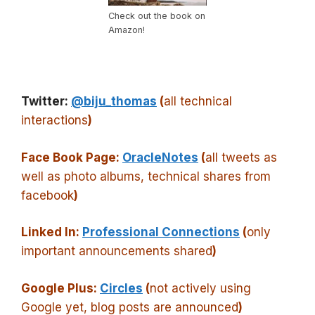
Check out the book on
Amazon!
Twitter:
@biju_thomas
(
all technical
interactions
)
Face Book Page:
OracleNotes
(
all tweets as
well as photo albums, technical shares from
facebook
)
Linked In:
Professional Connections
(
only
important announcements shared
)
Google Plus:
Circles
(
not actively using
Google yet, blog posts are announced
)