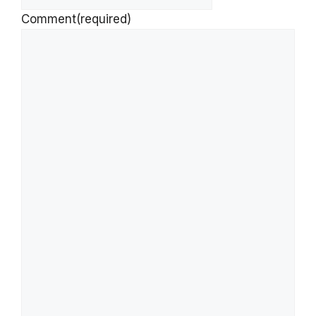
Comment
(required)