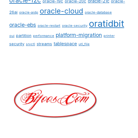
oracle-12c
oracle-21c
oracle-19c
oracle-20c
oracle-
oracle-cloud
26ai
oracle-aidp
oracle-database
oratidbit
oracle-ebs
oracle-restart
oracle-security
platform-migration
partition
oui
performance
printer
tablespace
security
streams
srvctl
utl_file