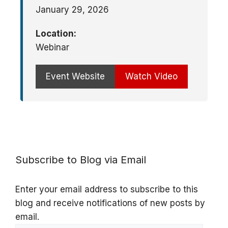
January 29, 2026
Location:
Webinar
Event Website
Watch Video
Subscribe to Blog via Email
Enter your email address to subscribe to this
blog and receive notifications of new posts by
email.