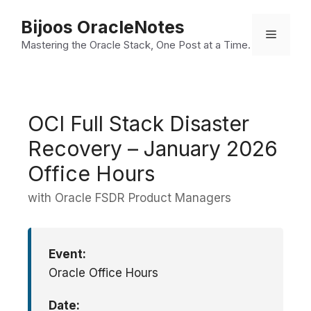
Skip
Bijoos OracleNotes
to
Menu
Mastering the Oracle Stack, One Post at a Time.
content
OCI Full Stack Disaster
Recovery – January 2026
Office Hours
with Oracle FSDR Product Managers
Event:
Oracle Office Hours
Date: