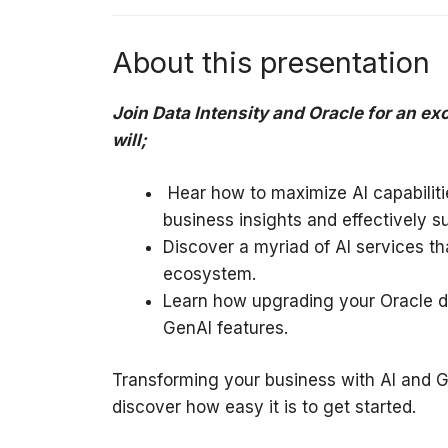
About this presentation
Join Data Intensity and Oracle for an ex
will;
Hear how to maximize AI capabilitie
business insights and effectively 
Discover a myriad of AI services th
ecosystem.
Learn how upgrading your Oracle d
GenAI features.
Transforming your business with AI and Ge
discover how easy it is to get started.