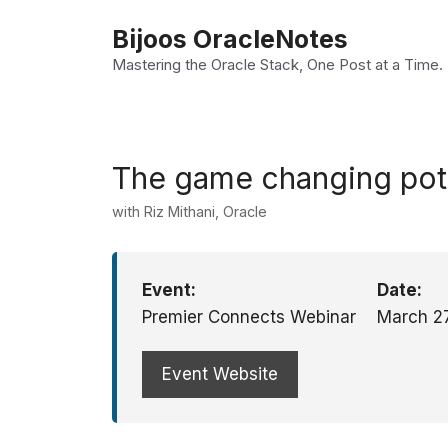
Skip
Bijoos OracleNotes
to
Mastering the Oracle Stack, One Post at a Time.
content
The game changing pote
with Riz Mithani, Oracle
Event:
Date:
Premier Connects Webinar
March 2
Event Website