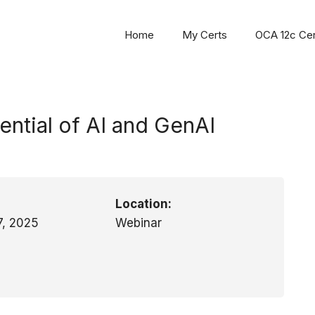
Home
My Certs
OCA 12c Cert
ntial of AI and GenAI
Location:
7, 2025
Webinar