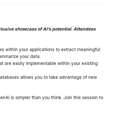
clusive showcase of AI’s potential. Attendees
s within your applications to extract meaningful
summarize your data.
at are easily implementable within your existing
atabases allows you to take advantage of new
nAI is simpler than you think. Join this session to