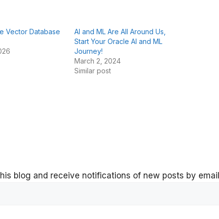
he Vector Database
AI and ML Are All Around Us,
Start Your Oracle AI and ML
026
Journey!
March 2, 2024
Similar post
his blog and receive notifications of new posts by email