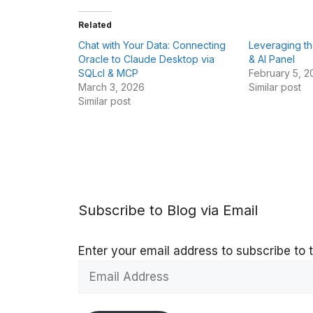
Related
Chat with Your Data: Connecting
Leveraging t
Oracle to Claude Desktop via
& AI Panel
SQLcl & MCP
February 5, 2
March 3, 2026
Similar post
Similar post
Subscribe to Blog via Email
Enter your email address to subscribe to t
Email
Address