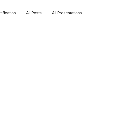
ification
All Posts
All Presentations